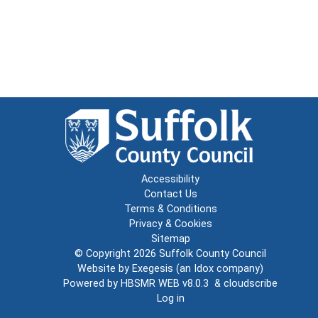
Accessibility
Contact Us
Terms & Conditions
Privacy & Cookies
Sitemap
© Copyright 2026
Suffolk County Council
Website by
Exegesis
(an
Idox
company)
Powered by
HBSMR WEB v8.0.3
&
cloudscribe
Log in