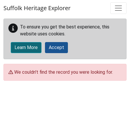
Skip to main content
Suffolk Heritage Explorer
To ensure you get the best experience, this
website uses cookies.
Learn More
Accept
We couldn't find the record you were looking for.