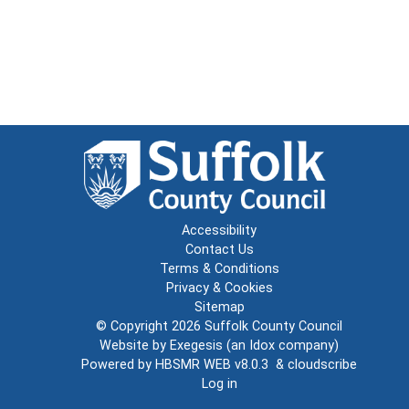
Accessibility
Contact Us
Terms & Conditions
Privacy & Cookies
Sitemap
© Copyright 2026
Suffolk County Council
Website by
Exegesis
(an
Idox
company)
Powered by
HBSMR WEB v8.0.3
&
cloudscribe
Log in