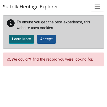
Skip to main content
Suffolk Heritage Explorer
To ensure you get the best experience, this
website uses cookies.
Learn More
Accept
We couldn't find the record you were looking for.