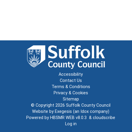
Accessibility
Contact Us
Terms & Conditions
Privacy & Cookies
Sitemap
© Copyright 2026
Suffolk County Council
Website by
Exegesis
(an
Idox
company)
Powered by
HBSMR WEB v8.0.3
&
cloudscribe
Log in