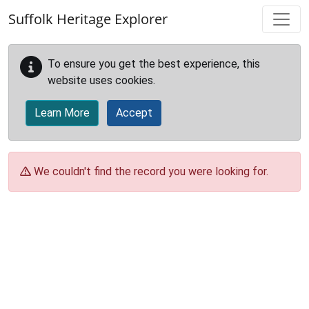
Skip to main content
Suffolk Heritage Explorer
To ensure you get the best experience, this
website uses cookies.
Learn More
Accept
We couldn't find the record you were looking for.