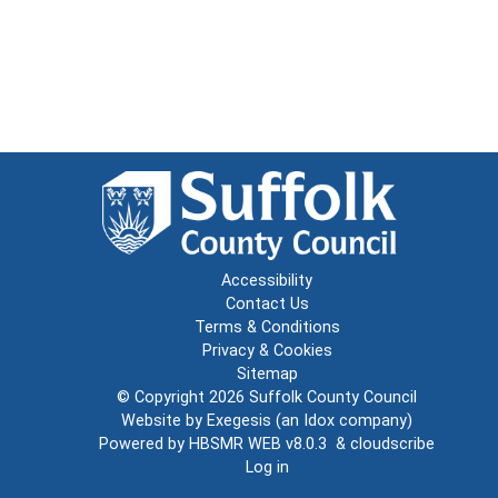
Accessibility
Contact Us
Terms & Conditions
Privacy & Cookies
Sitemap
© Copyright 2026
Suffolk County Council
Website by
Exegesis
(an
Idox
company)
Powered by
HBSMR WEB v8.0.3
&
cloudscribe
Log in