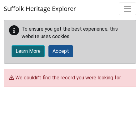
Skip to main content
Suffolk Heritage Explorer
To ensure you get the best experience, this
website uses cookies.
Learn More
Accept
We couldn't find the record you were looking for.