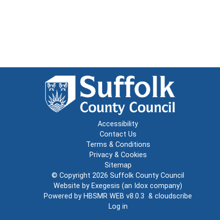
Accessibility
Contact Us
Terms & Conditions
Privacy & Cookies
Sitemap
© Copyright 2026
Suffolk County Council
Website by
Exegesis
(an
Idox
company)
Powered by
HBSMR WEB v8.0.3
&
cloudscribe
Log in