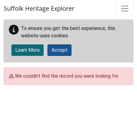
Skip to main content
Suffolk Heritage Explorer
To ensure you get the best experience, this
website uses cookies.
Learn More
Accept
We couldn't find the record you were looking for.