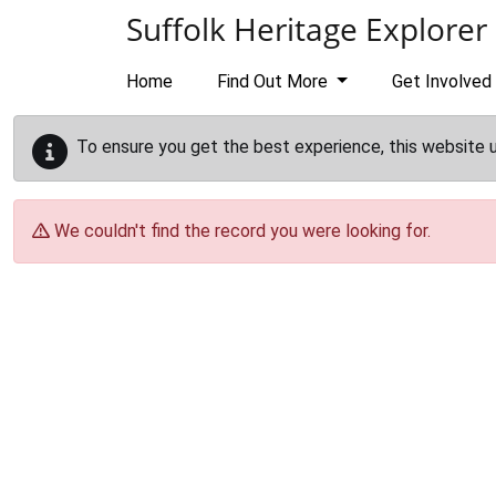
Skip to main content
Suffolk Heritage Explorer
Home
Find Out More
Get Involved
To ensure you get the best experience, this website 
We couldn't find the record you were looking for.