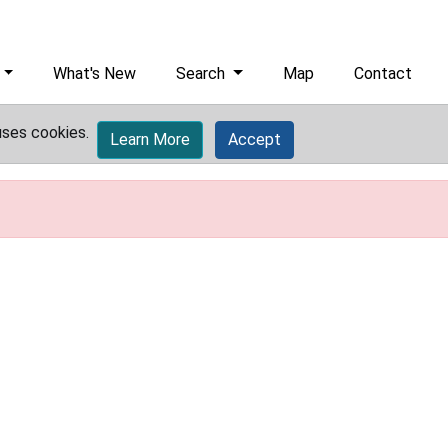
What's New
Search
Map
Contact
uses cookies.
Learn More
Accept