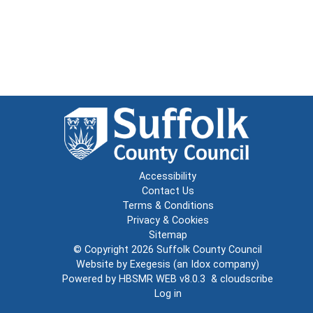
Accessibility
Contact Us
Terms & Conditions
Privacy & Cookies
Sitemap
© Copyright 2026
Suffolk County Council
Website by
Exegesis
(an
Idox
company)
Powered by
HBSMR WEB v8.0.3
&
cloudscribe
Log in