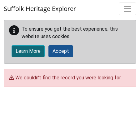
Skip to main content
Suffolk Heritage Explorer
To ensure you get the best experience, this
website uses cookies.
Learn More
Accept
We couldn't find the record you were looking for.