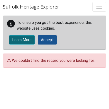
Skip to main content
Suffolk Heritage Explorer
To ensure you get the best experience, this
website uses cookies.
Learn More
Accept
We couldn't find the record you were looking for.