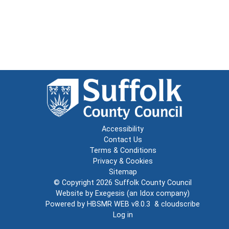
Accessibility
Contact Us
Terms & Conditions
Privacy & Cookies
Sitemap
© Copyright 2026
Suffolk County Council
Website by
Exegesis
(an
Idox
company)
Powered by
HBSMR WEB v8.0.3
&
cloudscribe
Log in