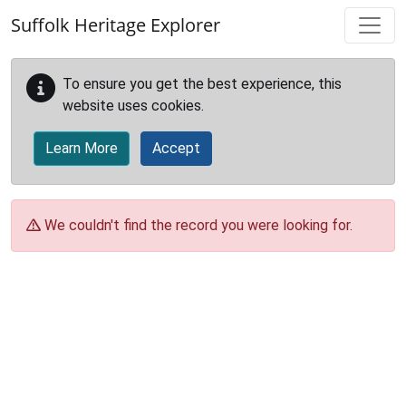
Skip to main content
Suffolk Heritage Explorer
To ensure you get the best experience, this
website uses cookies.
Learn More
Accept
We couldn't find the record you were looking for.