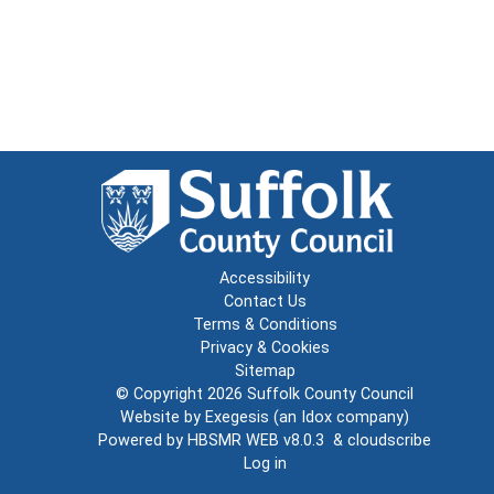
Accessibility
Contact Us
Terms & Conditions
Privacy & Cookies
Sitemap
© Copyright 2026
Suffolk County Council
Website by
Exegesis
(an
Idox
company)
Powered by
HBSMR WEB v8.0.3
&
cloudscribe
Log in