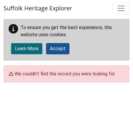
Skip to main content
Suffolk Heritage Explorer
To ensure you get the best experience, this
website uses cookies.
Learn More
Accept
We couldn't find the record you were looking for.