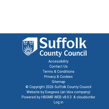
Accessibility
Contact Us
Terms & Conditions
Privacy & Cookies
Sitemap
© Copyright 2026
Suffolk County Council
Website by
Exegesis
(an
Idox
company)
Powered by
HBSMR WEB v8.0.3
&
cloudscribe
Log in