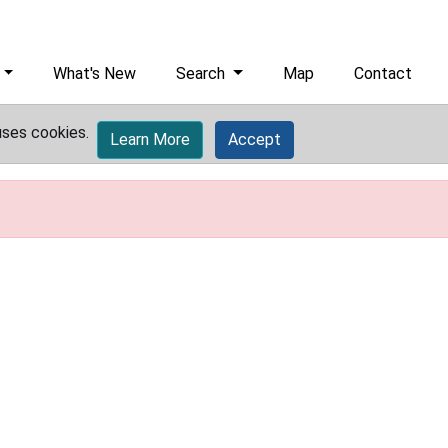
What's New
Search
Map
Contact
uses cookies.
Learn More
Accept