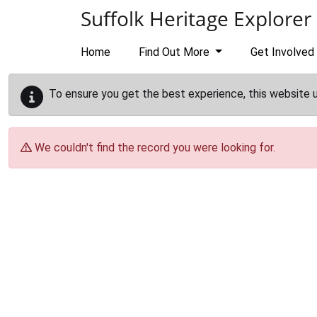
Skip to main content
Suffolk Heritage Explorer
Home
Find Out More
Get Involved
To ensure you get the best experience, this website 
We couldn't find the record you were looking for.