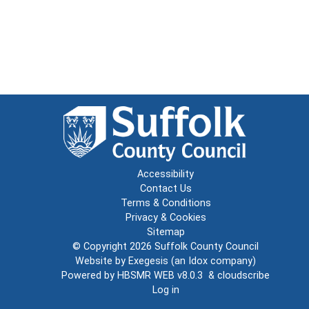
Accessibility
Contact Us
Terms & Conditions
Privacy & Cookies
Sitemap
© Copyright 2026
Suffolk County Council
Website by
Exegesis
(an
Idox
company)
Powered by
HBSMR WEB v8.0.3
&
cloudscribe
Log in