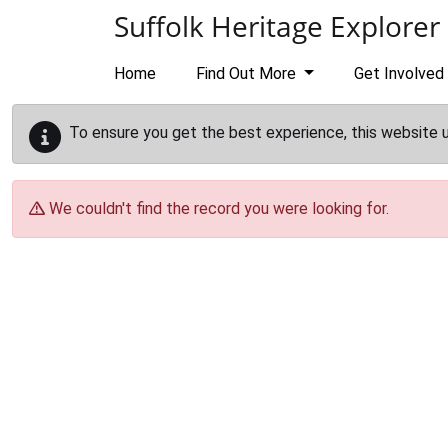
Skip to main content
Suffolk Heritage Explorer
Home
Find Out More
Get Involved
To ensure you get the best experience, this website 
We couldn't find the record you were looking for.