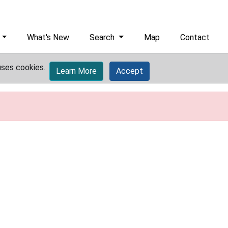
What's New
Search
Map
Contact
uses cookies.
Learn More
Accept