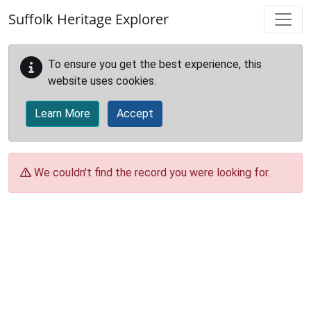
Skip to main content
Suffolk Heritage Explorer
To ensure you get the best experience, this
website uses cookies.
Learn More
Accept
We couldn't find the record you were looking for.