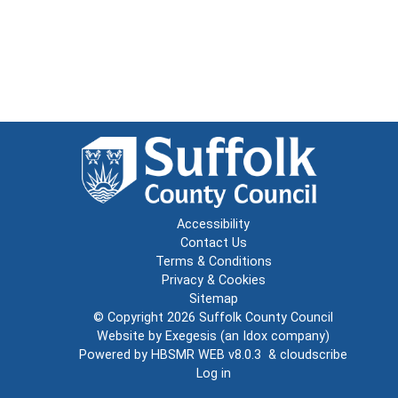
Accessibility
Contact Us
Terms & Conditions
Privacy & Cookies
Sitemap
© Copyright 2026
Suffolk County Council
Website by
Exegesis
(an
Idox
company)
Powered by
HBSMR WEB v8.0.3
&
cloudscribe
Log in