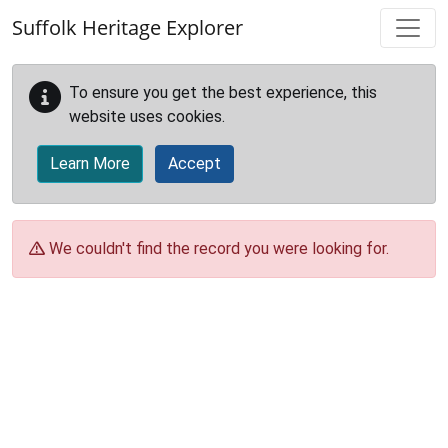
Skip to main content
Suffolk Heritage Explorer
To ensure you get the best experience, this
website uses cookies.
Learn More
Accept
We couldn't find the record you were looking for.