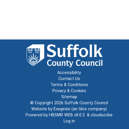
Accessibility
Contact Us
Terms & Conditions
Privacy & Cookies
Sitemap
© Copyright 2026
Suffolk County Council
Website by
Exegesis
(an
Idox
company)
Powered by
HBSMR WEB v8.0.3
&
cloudscribe
Log in