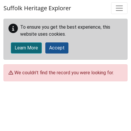
Skip to main content
Suffolk Heritage Explorer
To ensure you get the best experience, this
website uses cookies.
Learn More
Accept
We couldn't find the record you were looking for.