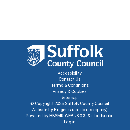
Accessibility
Contact Us
Terms & Conditions
Privacy & Cookies
Sitemap
© Copyright 2026
Suffolk County Council
Website by
Exegesis
(an
Idox
company)
Powered by
HBSMR WEB v8.0.3
&
cloudscribe
Log in