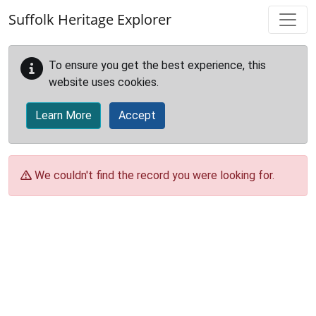
Skip to main content
Suffolk Heritage Explorer
To ensure you get the best experience, this
website uses cookies.
Learn More
Accept
We couldn't find the record you were looking for.