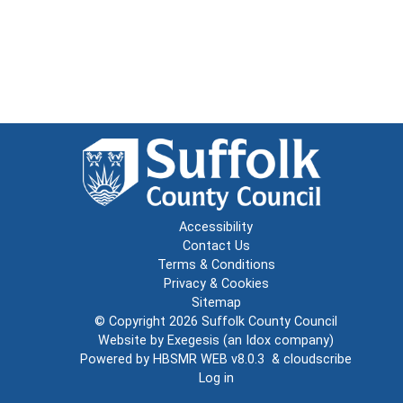
Accessibility
Contact Us
Terms & Conditions
Privacy & Cookies
Sitemap
© Copyright 2026
Suffolk County Council
Website by
Exegesis
(an
Idox
company)
Powered by
HBSMR WEB v8.0.3
&
cloudscribe
Log in