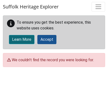
Skip to main content
Suffolk Heritage Explorer
To ensure you get the best experience, this
website uses cookies.
Learn More
Accept
We couldn't find the record you were looking for.