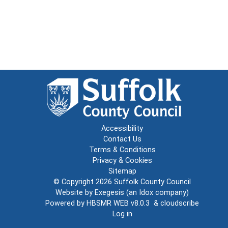
Accessibility
Contact Us
Terms & Conditions
Privacy & Cookies
Sitemap
© Copyright 2026
Suffolk County Council
Website by
Exegesis
(an
Idox
company)
Powered by
HBSMR WEB v8.0.3
&
cloudscribe
Log in