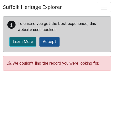
Skip to main content
Suffolk Heritage Explorer
To ensure you get the best experience, this
website uses cookies.
Learn More
Accept
We couldn't find the record you were looking for.