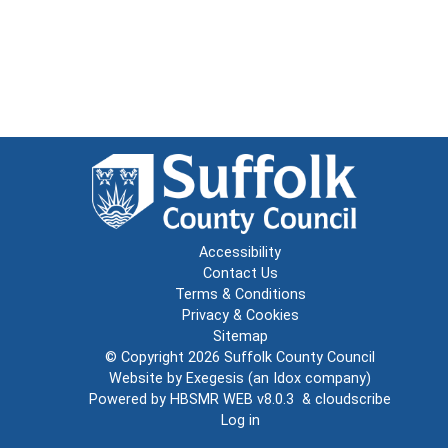
Accessibility
Contact Us
Terms & Conditions
Privacy & Cookies
Sitemap
© Copyright 2026
Suffolk County Council
Website by
Exegesis
(an
Idox
company)
Powered by
HBSMR WEB v8.0.3
&
cloudscribe
Log in