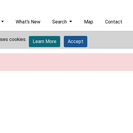
What's New
Search
Map
Contact
uses cookies.
Learn More
Accept