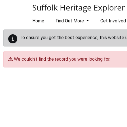
Skip to main content
Suffolk Heritage Explorer
Home
Find Out More
Get Involved
To ensure you get the best experience, this website 
We couldn't find the record you were looking for.