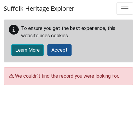
Skip to main content
Suffolk Heritage Explorer
To ensure you get the best experience, this
website uses cookies.
Learn More
Accept
We couldn't find the record you were looking for.