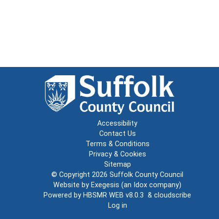
Accessibility
Contact Us
Terms & Conditions
Privacy & Cookies
Sitemap
© Copyright 2026
Suffolk County Council
Website by
Exegesis
(an
Idox
company)
Powered by
HBSMR WEB v8.0.3
&
cloudscribe
Log in