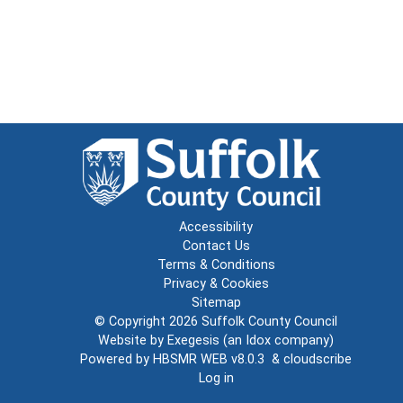
Accessibility
Contact Us
Terms & Conditions
Privacy & Cookies
Sitemap
© Copyright 2026
Suffolk County Council
Website by
Exegesis
(an
Idox
company)
Powered by
HBSMR WEB v8.0.3
&
cloudscribe
Log in