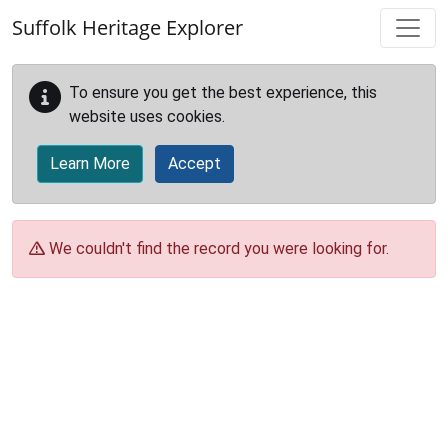
Skip to main content
Suffolk Heritage Explorer
To ensure you get the best experience, this
website uses cookies.
Learn More
Accept
We couldn't find the record you were looking for.