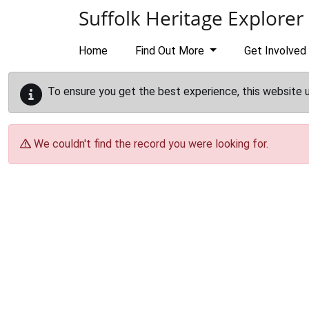
Skip to main content
Suffolk Heritage Explorer
Home
Find Out More
Get Involved
To ensure you get the best experience, this website 
We couldn't find the record you were looking for.