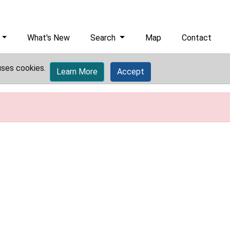
What's New
Search
Map
Contact
uses cookies.
Learn More
Accept