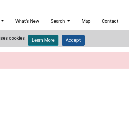
What's New
Search
Map
Contact
uses cookies.
Learn More
Accept