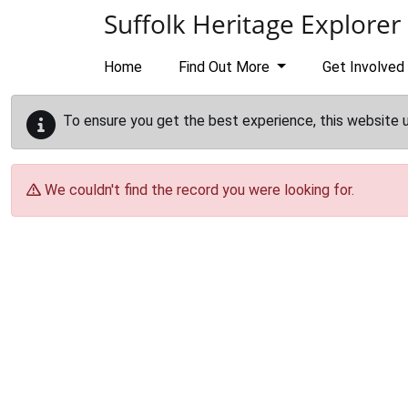
Skip to main content
Suffolk Heritage Explorer
Home
Find Out More
Get Involved
To ensure you get the best experience, this website 
We couldn't find the record you were looking for.