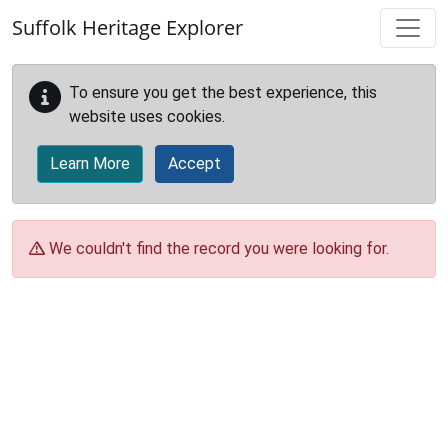
Skip to main content
Suffolk Heritage Explorer
To ensure you get the best experience, this
website uses cookies.
Learn More
Accept
We couldn't find the record you were looking for.