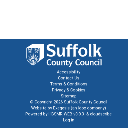
Accessibility
Contact Us
Terms & Conditions
Privacy & Cookies
Sitemap
© Copyright 2026
Suffolk County Council
Website by
Exegesis
(an
Idox
company)
Powered by
HBSMR WEB v8.0.3
&
cloudscribe
Log in