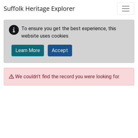
Skip to main content
Suffolk Heritage Explorer
To ensure you get the best experience, this
website uses cookies.
Learn More
Accept
We couldn't find the record you were looking for.