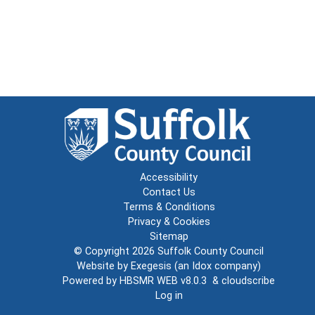
Accessibility
Contact Us
Terms & Conditions
Privacy & Cookies
Sitemap
© Copyright 2026
Suffolk County Council
Website by
Exegesis
(an
Idox
company)
Powered by
HBSMR WEB v8.0.3
&
cloudscribe
Log in