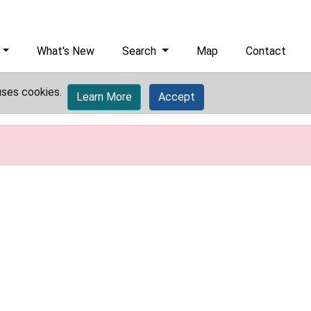
What's New
Search
Map
Contact
uses cookies.
Learn More
Accept