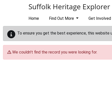
Skip to main content
Suffolk Heritage Explorer
Home
Find Out More
Get Involved
To ensure you get the best experience, this website 
We couldn't find the record you were looking for.