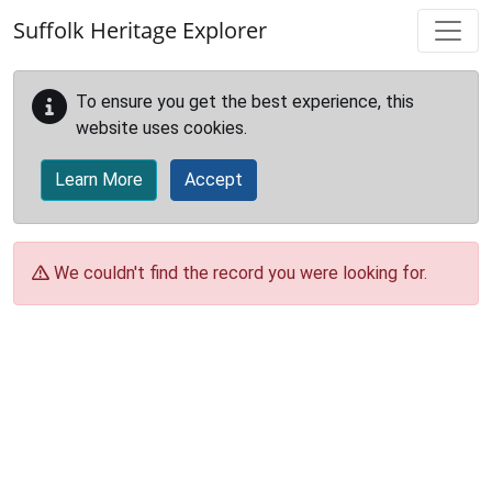
Skip to main content
Suffolk Heritage Explorer
To ensure you get the best experience, this
website uses cookies.
Learn More
Accept
We couldn't find the record you were looking for.