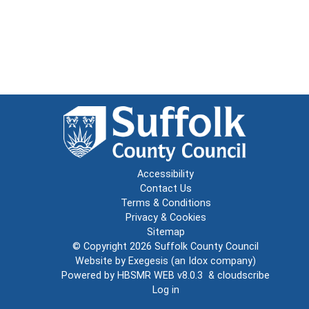
Accessibility
Contact Us
Terms & Conditions
Privacy & Cookies
Sitemap
© Copyright 2026
Suffolk County Council
Website by
Exegesis
(an
Idox
company)
Powered by
HBSMR WEB v8.0.3
&
cloudscribe
Log in