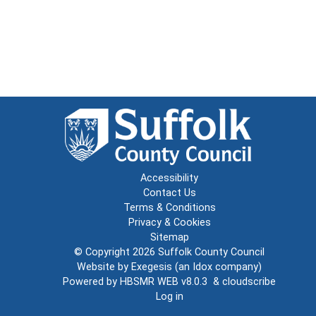
Accessibility
Contact Us
Terms & Conditions
Privacy & Cookies
Sitemap
© Copyright 2026
Suffolk County Council
Website by
Exegesis
(an
Idox
company)
Powered by
HBSMR WEB v8.0.3
&
cloudscribe
Log in