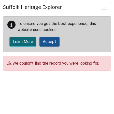
Skip to main content
Suffolk Heritage Explorer
To ensure you get the best experience, this
website uses cookies.
Learn More
Accept
We couldn't find the record you were looking for.