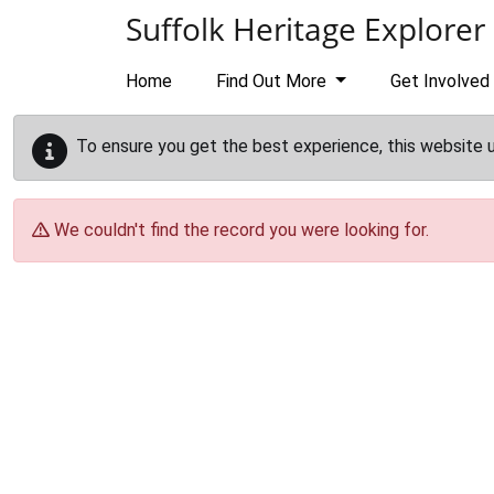
Skip to main content
Suffolk Heritage Explorer
Home
Find Out More
Get Involved
To ensure you get the best experience, this website 
We couldn't find the record you were looking for.