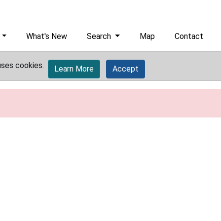
What's New
Search
Map
Contact
uses cookies.
Learn More
Accept