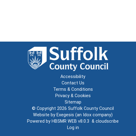
Accessibility
Contact Us
Terms & Conditions
Privacy & Cookies
Sitemap
© Copyright 2026
Suffolk County Council
Website by
Exegesis
(an
Idox
company)
Powered by
HBSMR WEB v8.0.3
&
cloudscribe
Log in