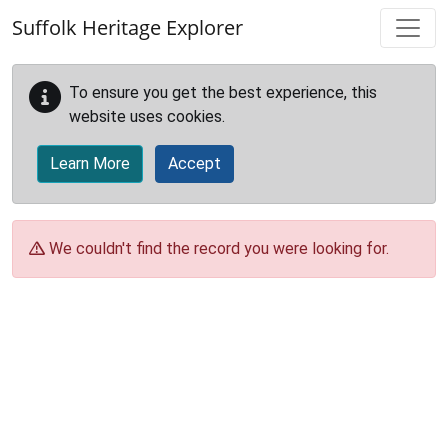
Skip to main content
Suffolk Heritage Explorer
To ensure you get the best experience, this
website uses cookies.
Learn More
Accept
We couldn't find the record you were looking for.