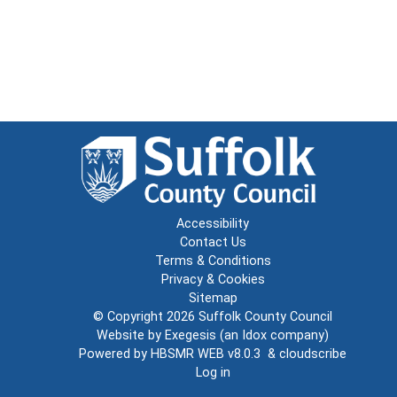
Accessibility
Contact Us
Terms & Conditions
Privacy & Cookies
Sitemap
© Copyright 2026
Suffolk County Council
Website by
Exegesis
(an
Idox
company)
Powered by
HBSMR WEB v8.0.3
&
cloudscribe
Log in