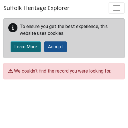
Skip to main content
Suffolk Heritage Explorer
To ensure you get the best experience, this
website uses cookies.
Learn More
Accept
We couldn't find the record you were looking for.