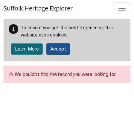
Skip to main content
Suffolk Heritage Explorer
To ensure you get the best experience, this
website uses cookies.
Learn More
Accept
We couldn't find the record you were looking for.