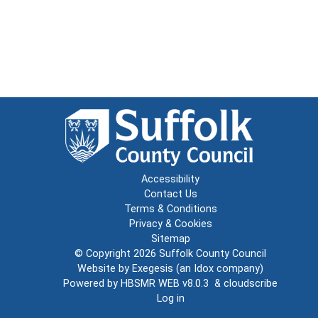
Accessibility
Contact Us
Terms & Conditions
Privacy & Cookies
Sitemap
© Copyright 2026
Suffolk County Council
Website by
Exegesis
(an
Idox
company)
Powered by
HBSMR WEB v8.0.3
&
cloudscribe
Log in