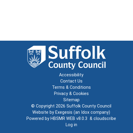
Accessibility
Contact Us
Terms & Conditions
Privacy & Cookies
Sitemap
© Copyright 2026
Suffolk County Council
Website by
Exegesis
(an
Idox
company)
Powered by
HBSMR WEB v8.0.3
&
cloudscribe
Log in