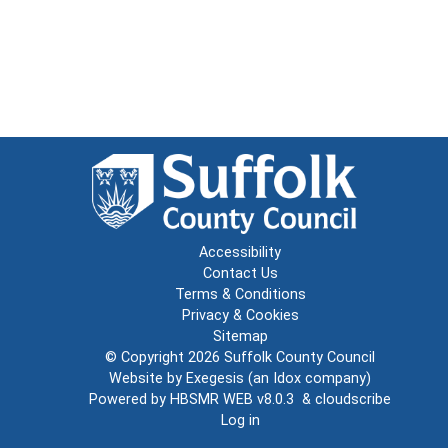
Accessibility
Contact Us
Terms & Conditions
Privacy & Cookies
Sitemap
© Copyright 2026
Suffolk County Council
Website by
Exegesis
(an
Idox
company)
Powered by
HBSMR WEB v8.0.3
&
cloudscribe
Log in