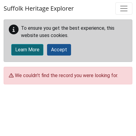
Skip to main content
Suffolk Heritage Explorer
To ensure you get the best experience, this
website uses cookies.
Learn More
Accept
We couldn't find the record you were looking for.