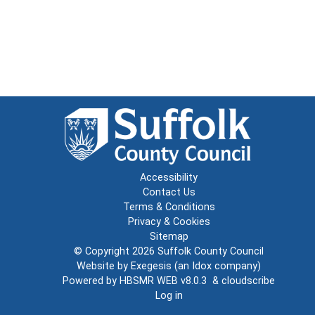
Accessibility
Contact Us
Terms & Conditions
Privacy & Cookies
Sitemap
© Copyright 2026
Suffolk County Council
Website by
Exegesis
(an
Idox
company)
Powered by
HBSMR WEB v8.0.3
&
cloudscribe
Log in