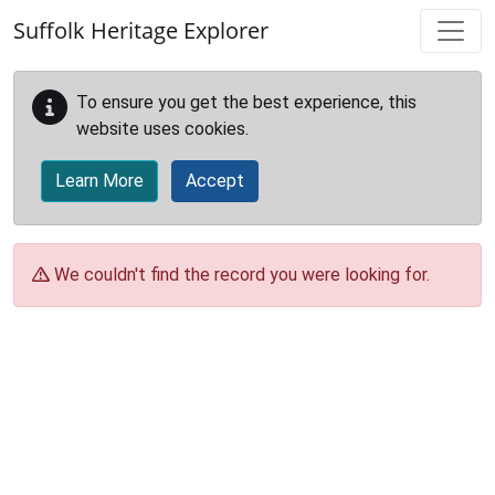
Skip to main content
Suffolk Heritage Explorer
To ensure you get the best experience, this
website uses cookies.
Learn More
Accept
We couldn't find the record you were looking for.