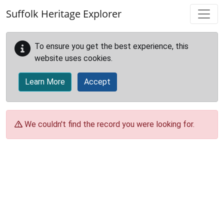
Skip to main content
Suffolk Heritage Explorer
To ensure you get the best experience, this
website uses cookies.
Learn More
Accept
We couldn't find the record you were looking for.