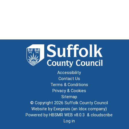
Accessibility
Contact Us
Terms & Conditions
Privacy & Cookies
Sitemap
© Copyright 2026
Suffolk County Council
Website by
Exegesis
(an
Idox
company)
Powered by
HBSMR WEB v8.0.3
&
cloudscribe
Log in