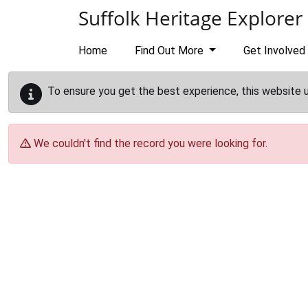
Skip to main content
Suffolk Heritage Explorer
Home
Find Out More
Get Involved
To ensure you get the best experience, this website 
We couldn't find the record you were looking for.