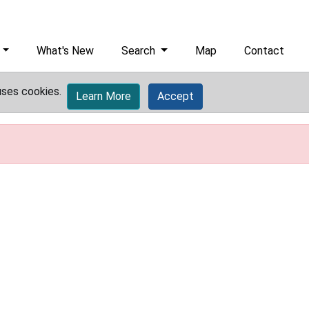
What's New
Search
Map
Contact
uses cookies.
Learn More
Accept