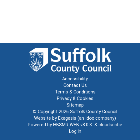
Accessibility
Contact Us
Terms & Conditions
Privacy & Cookies
Sitemap
© Copyright 2026
Suffolk County Council
Website by
Exegesis
(an
Idox
company)
Powered by
HBSMR WEB v8.0.3
&
cloudscribe
Log in