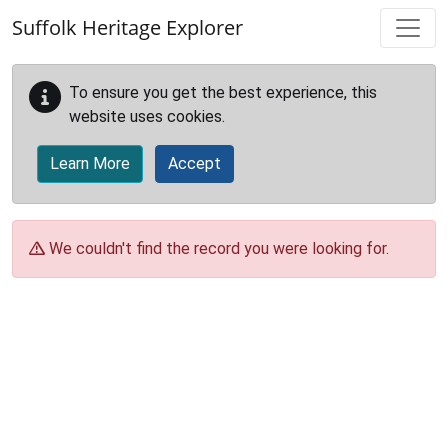
Skip to main content
Suffolk Heritage Explorer
To ensure you get the best experience, this
website uses cookies.
Learn More
Accept
We couldn't find the record you were looking for.