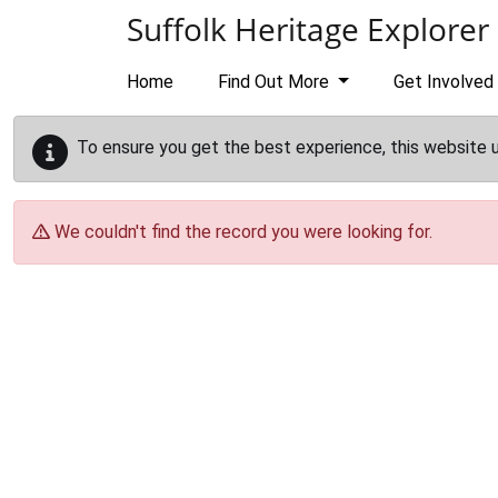
Skip to main content
Suffolk Heritage Explorer
Home
Find Out More
Get Involved
To ensure you get the best experience, this website 
We couldn't find the record you were looking for.