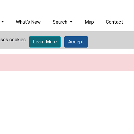
What's New
Search
Map
Contact
uses cookies.
Learn More
Accept