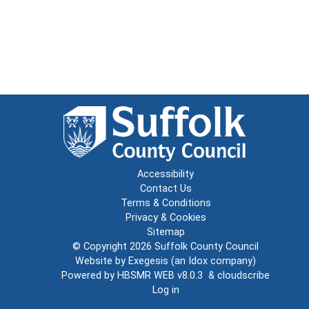
Accessibility
Contact Us
Terms & Conditions
Privacy & Cookies
Sitemap
© Copyright 2026
Suffolk County Council
Website by
Exegesis
(an
Idox
company)
Powered by
HBSMR WEB v8.0.3
&
cloudscribe
Log in