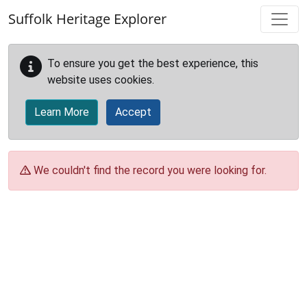
Skip to main content
Suffolk Heritage Explorer
To ensure you get the best experience, this
website uses cookies.
Learn More
Accept
We couldn't find the record you were looking for.