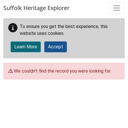
Skip to main content
Suffolk Heritage Explorer
To ensure you get the best experience, this
website uses cookies.
Learn More
Accept
We couldn't find the record you were looking for.