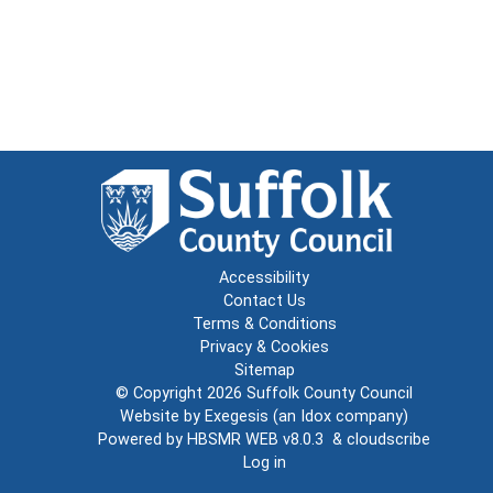
Accessibility
Contact Us
Terms & Conditions
Privacy & Cookies
Sitemap
© Copyright 2026
Suffolk County Council
Website by
Exegesis
(an
Idox
company)
Powered by
HBSMR WEB v8.0.3
&
cloudscribe
Log in