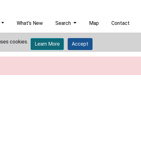
What's New
Search
Map
Contact
uses cookies.
Learn More
Accept