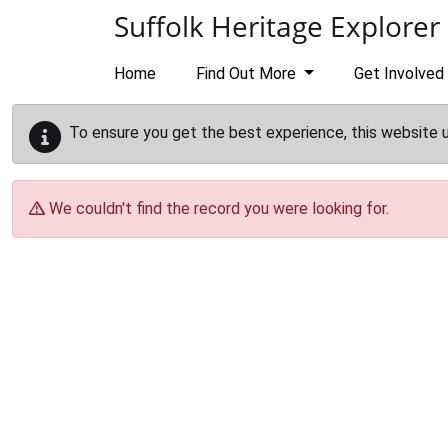
Skip to main content
Suffolk Heritage Explorer
Home
Find Out More
Get Involved
To ensure you get the best experience, this website 
We couldn't find the record you were looking for.