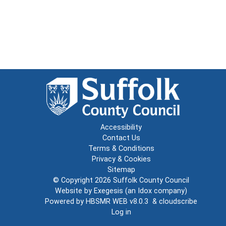
Accessibility
Contact Us
Terms & Conditions
Privacy & Cookies
Sitemap
© Copyright 2026
Suffolk County Council
Website by
Exegesis
(an
Idox
company)
Powered by
HBSMR WEB v8.0.3
&
cloudscribe
Log in