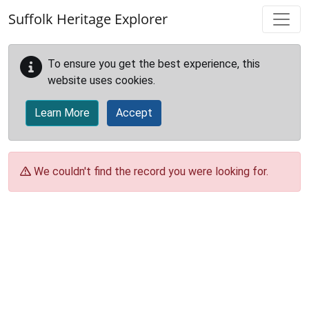
Skip to main content
Suffolk Heritage Explorer
To ensure you get the best experience, this
website uses cookies.
Learn More
Accept
We couldn't find the record you were looking for.