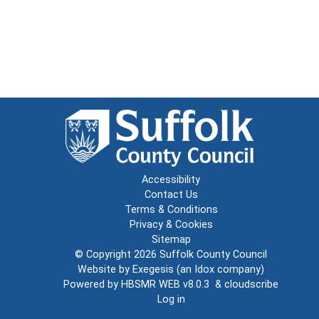
Accessibility
Contact Us
Terms & Conditions
Privacy & Cookies
Sitemap
© Copyright 2026
Suffolk County Council
Website by
Exegesis
(an
Idox
company)
Powered by
HBSMR WEB v8.0.3
&
cloudscribe
Log in