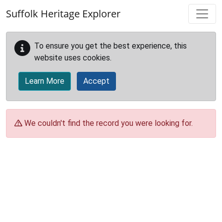
Skip to main content
Suffolk Heritage Explorer
To ensure you get the best experience, this
website uses cookies.
Learn More
Accept
We couldn't find the record you were looking for.