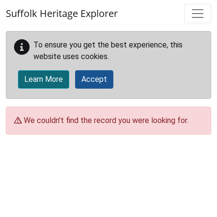
Skip to main content
Suffolk Heritage Explorer
To ensure you get the best experience, this
website uses cookies.
Learn More
Accept
We couldn't find the record you were looking for.