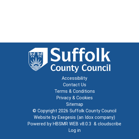
Accessibility
Contact Us
Terms & Conditions
Privacy & Cookies
Sitemap
© Copyright 2026
Suffolk County Council
Website by
Exegesis
(an
Idox
company)
Powered by
HBSMR WEB v8.0.3
&
cloudscribe
Log in