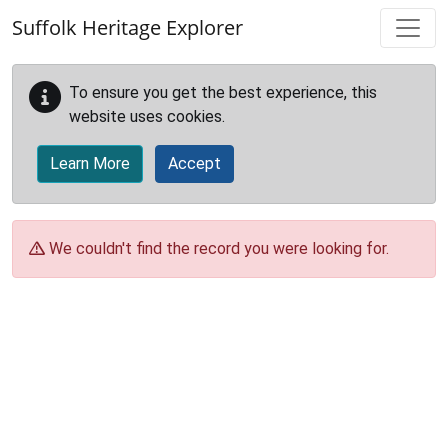
Skip to main content
Suffolk Heritage Explorer
To ensure you get the best experience, this
website uses cookies.
Learn More
Accept
We couldn't find the record you were looking for.