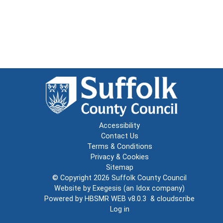
Accessibility
Contact Us
Terms & Conditions
Privacy & Cookies
Sitemap
© Copyright 2026
Suffolk County Council
Website by
Exegesis
(an
Idox
company)
Powered by
HBSMR WEB v8.0.3
&
cloudscribe
Log in