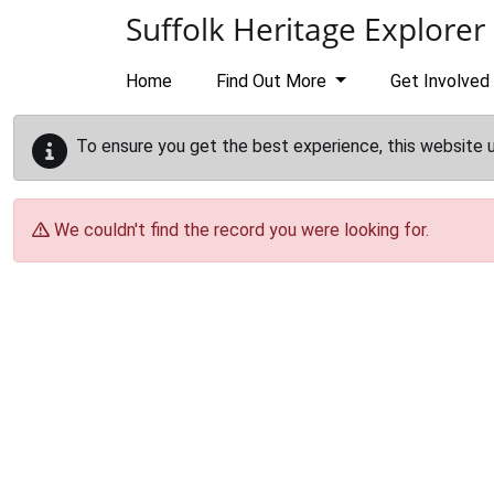
Skip to main content
Suffolk Heritage Explorer
Home
Find Out More
Get Involved
To ensure you get the best experience, this website 
We couldn't find the record you were looking for.