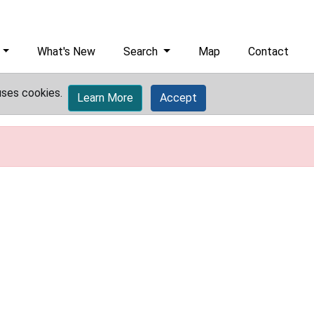
What's New
Search
Map
Contact
uses cookies.
Learn More
Accept