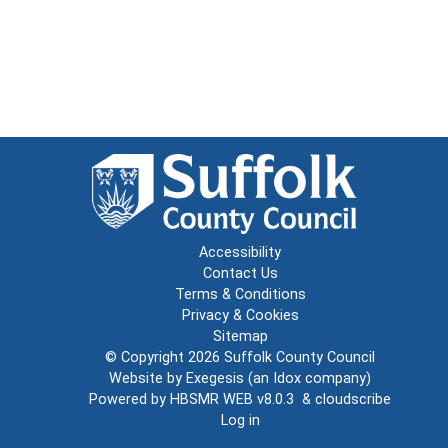
Accessibility
Contact Us
Terms & Conditions
Privacy & Cookies
Sitemap
© Copyright 2026
Suffolk County Council
Website by
Exegesis
(an
Idox
company)
Powered by
HBSMR WEB v8.0.3
&
cloudscribe
Log in