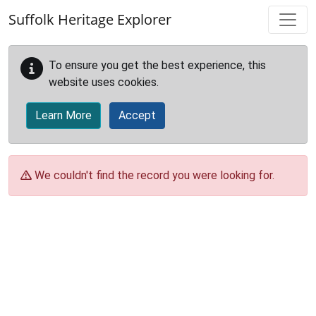
Skip to main content
Suffolk Heritage Explorer
To ensure you get the best experience, this
website uses cookies.
Learn More
Accept
We couldn't find the record you were looking for.