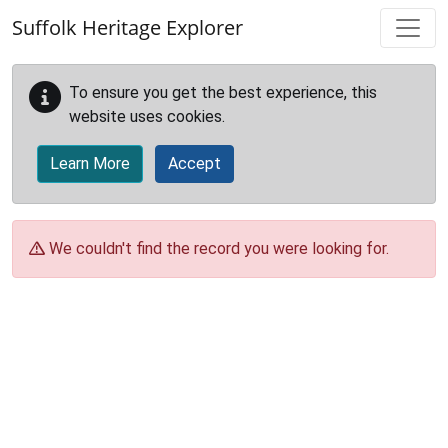
Skip to main content
Suffolk Heritage Explorer
To ensure you get the best experience, this
website uses cookies.
Learn More
Accept
We couldn't find the record you were looking for.