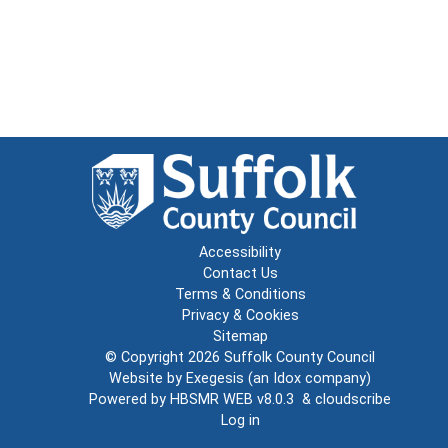
Accessibility
Contact Us
Terms & Conditions
Privacy & Cookies
Sitemap
© Copyright 2026
Suffolk County Council
Website by
Exegesis
(an
Idox
company)
Powered by
HBSMR WEB v8.0.3
&
cloudscribe
Log in